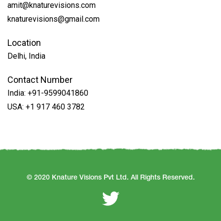
amit@knaturevisions.com
knaturevisions@gmail.com
Location
Delhi, India
Contact Number
India:
+91-9599041860
USA:
+1 917 460 3782
© 2020 Knature Visions Pvt Ltd. All Rights Reserved.