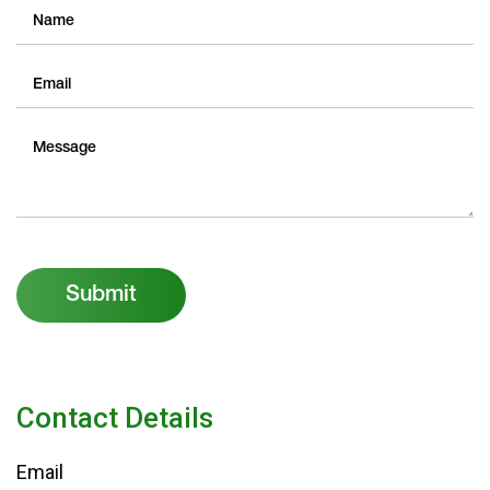
Submit
Contact Details
Email