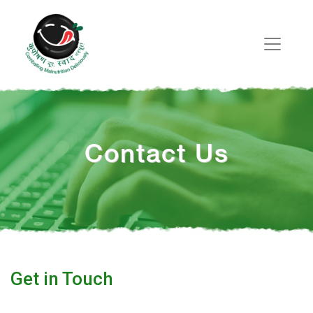
Contact Us
Get in Touch